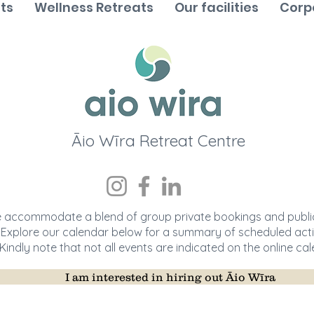
ts
Wellness Retreats
Our facilities
Corp
Āio
Wī
ra Retreat Centre
 accommodate a blend of group private bookings and public
Explore our calendar below for a summary of scheduled activ
Kindly note that not all events are indicated on the online cal
I am interested in hiring out Āio Wīra