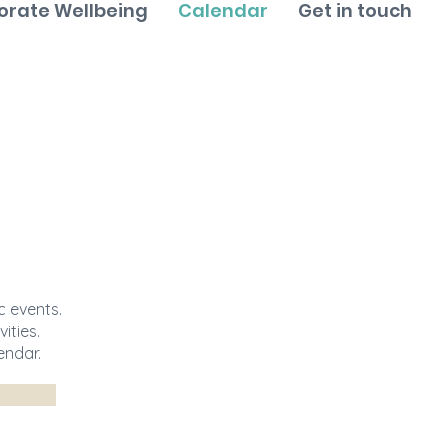
orate Wellbeing
Calendar
Get in touch
 events.
ities.
endar.