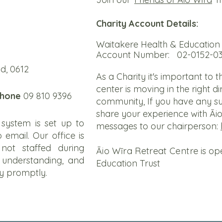
Charity Account Details:
Waitakere Health & Education 
Account Number: 02-0152-0
d, 0612
As a Charity it's important to 
center is moving in the right d
hone
09 810 9396
community, If you have any su
share your experience with Āi
system is set up to
messages to our chairperson:
 email. Our office is
not staffed during
Āio Wīra Retreat Centre
is op
 understanding, and
Education Trust
ry promptly.