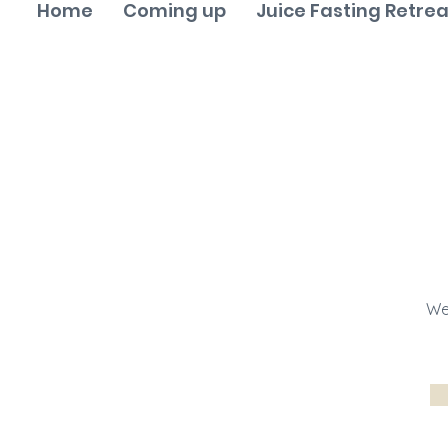
Home
Coming up
Juice Fasting Retrea
We