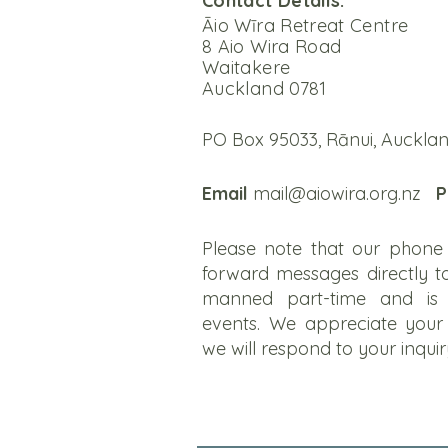
Contact Details:
Āio Wīra Retreat Centre
8 Aio Wira Road
Waitakere
Auckland 0781
PO Box 95033, Rānui, Aucklan
Email
mail@aiowira.org.nz
P
Please note that our phone 
forward messages directly to
manned part-time and is 
events. We appreciate your
we will respond to your inqui