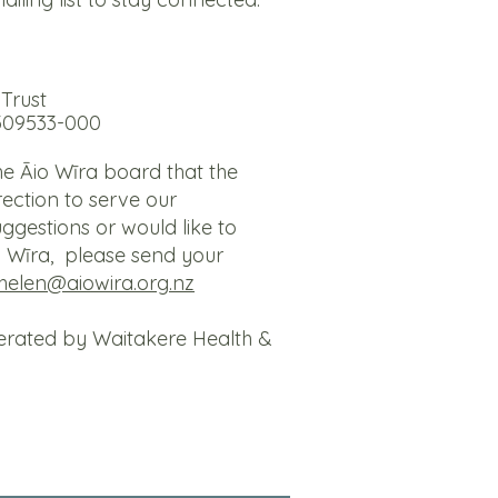
Trust
309533-000
the Āio Wīra board that the
irection to serve our
ggestions or would like to
o Wīra, please send your
helen@aiowira.org.nz
erated by Waitakere Health &