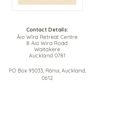
Contact Details:
Āio Wīra Retreat Centre
8 Aio Wira Road
Waitakere
Auckland 0781
PO Box 95033, Rānui, Auckland,
0612
Email
mail@aiowira.org.nz
Phone
09 810 9396
Please note that our phone system
is set up to forward messages