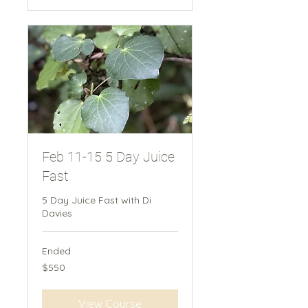
Feb 11-15 5 Day Juice
Fast
5 Day Juice Fast with Di
Davies
Ended
550
$550
New
Zealand
dollars
View Course