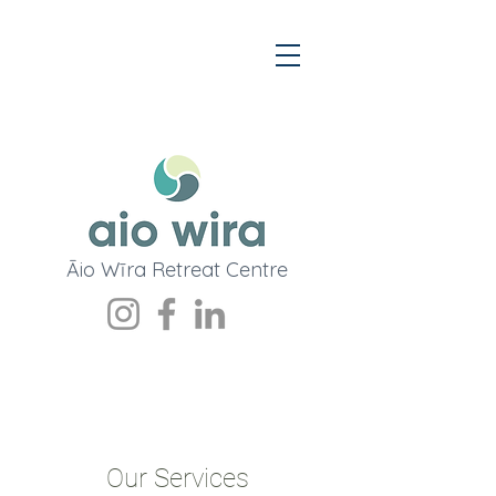
Āio
Wī
ra Retreat Centre
Our Services