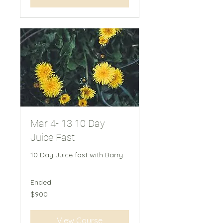
Mar 4- 13 10 Day
Juice Fast
10 Day Juice fast​ with Barry
Ended
900
$900
New
Zealand
dollars
View Course