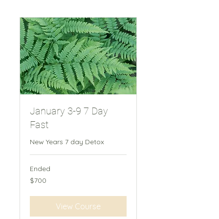
January 3-9 7 Day
Fast
New Years 7 day Detox
Ended
700
$700
New
Zealand
dollars
View Course